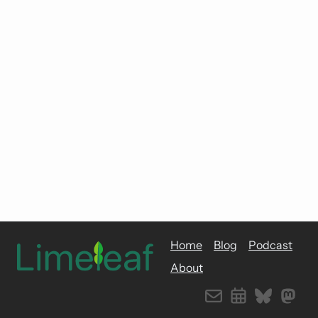
Home
Blog
Podcast
About