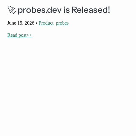
🚀 probes.dev is Released!
June 15, 2026
•
Product
probes
Read post>>