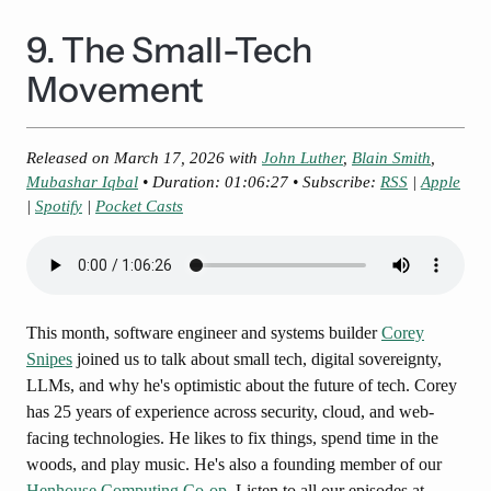
9. The Small-Tech
Movement
Released on
March 17, 2026
with
John Luther
,
Blain Smith
,
Mubashar Iqbal
• Duration: 01:06:27 • Subscribe:
RSS
|
Apple
|
Spotify
|
Pocket Casts
This month, software engineer and systems builder
Corey
Snipes
joined us to talk about small tech, digital sovereignty,
LLMs, and why he's optimistic about the future of tech. Corey
has 25 years of experience across security, cloud, and web-
facing technologies. He likes to fix things, spend time in the
woods, and play music. He's also a founding member of our
Henhouse Computing Co-op
. Listen to all our episodes at