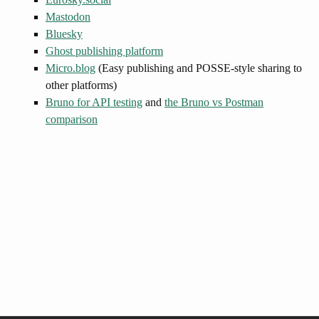
Mastodon
Bluesky
Ghost publishing platform
Micro.blog
(Easy publishing and POSSE-style sharing to
other platforms)
Bruno for API testing
and
the Bruno vs Postman
comparison