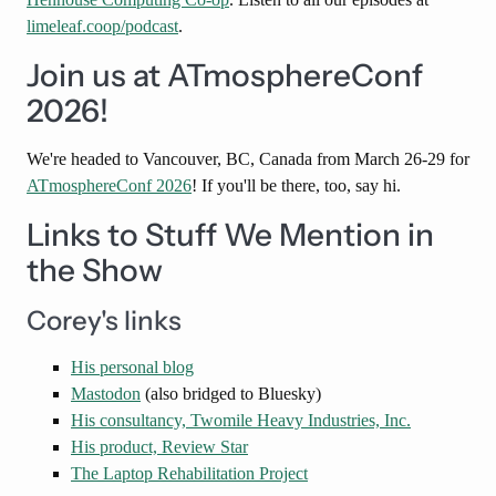
limeleaf.coop/podcast
.
Join us at ATmosphereConf
2026!
We're headed to Vancouver, BC, Canada from March 26-29 for
ATmosphereConf 2026
! If you'll be there, too, say hi.
Links to Stuff We Mention in
the Show
Corey's links
His personal blog
Mastodon
(also bridged to Bluesky)
His consultancy, Twomile Heavy Industries, Inc.
His product, Review Star
The Laptop Rehabilitation Project