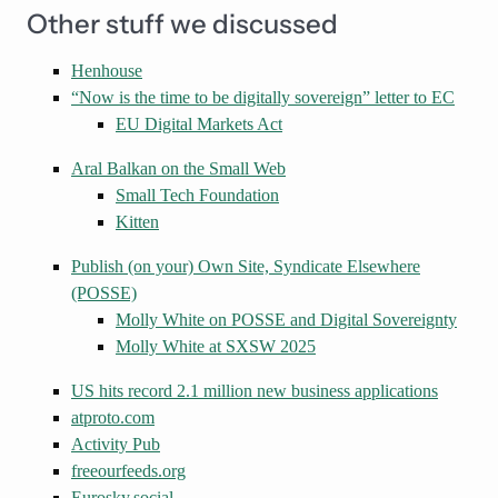
Other stuff we discussed
Henhouse
“Now is the time to be digitally sovereign” letter to EC
EU Digital Markets Act
Aral Balkan on the Small Web
Small Tech Foundation
Kitten
Publish (on your) Own Site, Syndicate Elsewhere
(POSSE)
Molly White on POSSE and Digital Sovereignty
Molly White at SXSW 2025
US hits record 2.1 million new business applications
atproto.com
Activity Pub
freeourfeeds.org
Eurosky.social