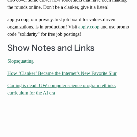
the rounds online. Don't be a clanker, give it a listen!
apply.coop, our privacy-first job board for values-driven
organizations, is in production! Visit
apply.coop
and use promo
code "solidarity" for free job postings!
Show Notes and Links
Slopsquatting
How ‘Clanker’ Became the Internet’s New Favorite Slur
Coding is dead: UW computer science program rethinks
curriculum for the AI era