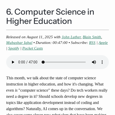
6. Computer Science in
Higher Education
Released on
August 11, 2025
with
John Luther
,
Blain Smith
,
Mubashar Iqbal
• Duration: 00:47:00 • Subscribe:
RSS
|
Apple
|
Spotify
|
Pocket Casts
This month, we talk about the state of computer science
instruction in higher education, and how it's changing. What
even
is
"computer science" these days? Do tech workers really
need a degree in it? Should schools develop new degrees in
topics like application development instead of coding and
algorithms? Naturally, AI comes up in the conversation. We
also cover some clever new robot slurs that have been making