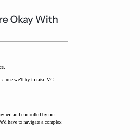
re Okay With
ce.
sume we'll try to raise VC
 owned and controlled by our
e'd have to navigate a complex