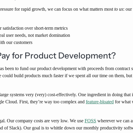
ressure for rapid growth, we can focus on what matters most
to us
: our
r satisfaction over short-term metrics
eal user needs, not market domination
with our customers
ay for Product Development?
has been to fund our product development with proceeds from contract 
We could build products much faster if we spent all our time on them, bu
arge systems very (very) cost-effectively. One ingredient in doing tha
le Cloud. First, they’re way too complex and
feature-bloated
for what 
gal. Our company costs are very low. We use
FOSS
wherever we can an
d of Slack). Our goal is to whittle down our monthly productivity softwa