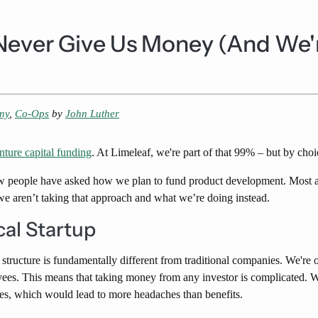
Never Give Us Money (And We'
ny
,
Co-Ops
by
John Luther
nture capital funding
. At Limeleaf, we're part of that 99% – but by choi
w people have asked how we plan to fund product development. Most as
e aren’t taking that approach and what we’re doing instead.
cal Startup
 structure is fundamentally different from traditional companies. We're
es. This means that taking money from any investor is complicated. W
es, which would lead to more headaches than benefits.