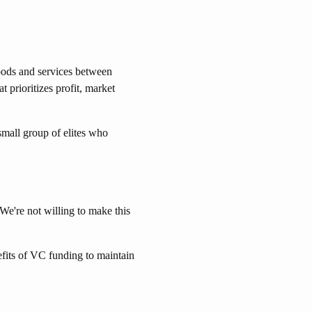
goods and services between
 prioritizes profit, market
mall group of elites who
e're not willing to make this
efits of VC funding to maintain