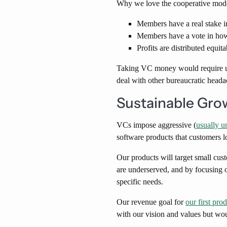
Why we love the cooperative mod
Members have a real stake i
Members have a vote in how 
Profits are distributed equi
Taking VC money would require us 
deal with other bureaucratic heada
Sustainable Gro
VCs impose aggressive (
usually u
software products that customers l
Our products will target small cus
are underserved, and by focusing o
specific needs.
Our revenue goal for
our first pro
with our vision and values but woul