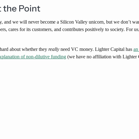
t the Point
, and we will never become a Silicon Valley unicorn, but we don’t want
, cares for its customers, and contributes positively to society. For us,
k hard about whether they
really
need VC money. Lighter Capital has
an
xplanation of non-dilutive funding
(we have no affiliation with Lighter 