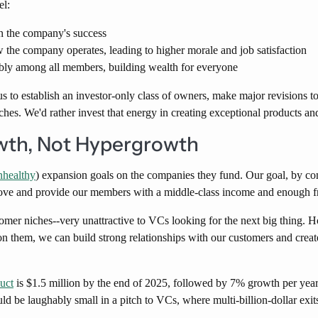
el:
n the company's success
the company operates, leading to higher morale and job satisfaction
tably among all members, building wealth for everyone
to establish an investor-only class of owners, make major revisions t
ches. We'd rather invest that energy in creating exceptional products an
wth, Not Hypergrowth
nhealthy
) expansion goals on the companies they fund. Our goal, by com
ove and provide our members with a middle-class income and enough free
tomer niches--very unattractive to VCs looking for the next big thing. 
n them, we can build strong relationships with our customers and create
duct
is $1.5 million by the end of 2025, followed by 7% growth per year.
d be laughably small in a pitch to VCs, where multi-billion-dollar exits