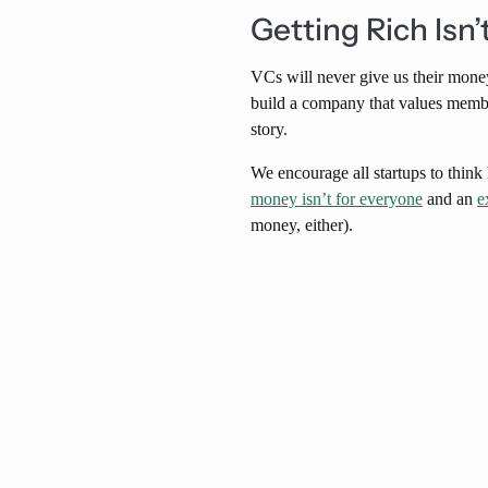
Getting Rich Isn’
VCs will never give us their money
build a company that values members
story.
We encourage all startups to thin
money isn’t for everyone
and an
e
money, either).