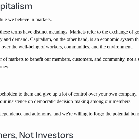
pitalism
hile we believe in markets.
these terms have distinct meanings. Markets refer to the exchange of 
ly and demand. Capitalism, on the other hand, is an economic system that
over the well-being of workers, communities, and the environment.
r of markets to benefit our members, customers, and community, not a s
oney.
holden to them and give up a lot of control over your own company. W
ith our insistence on democratic decision-making among our members.
dependence and autonomy, and we're willing to forgo the potential ben
ers, Not Investors