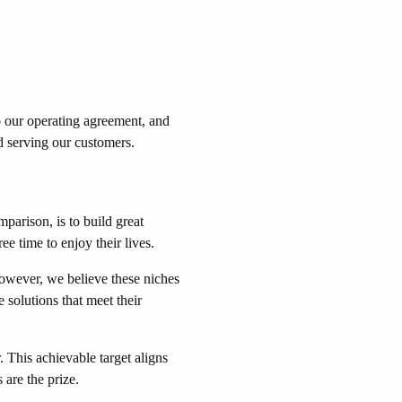
o our operating agreement, and
d serving our customers.
parison, is to build great
 time to enjoy their lives.
However, we believe these niches
 solutions that meet their
 This achievable target aligns
 are the prize.