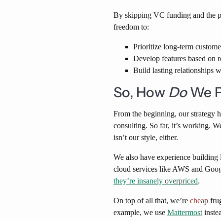
By skipping VC funding and the p
freedom to:
Prioritize long-term custome
Develop features based on r
Build lasting relationships 
So, How
Do
We P
From the beginning, our strategy 
consulting. So far, it’s working. 
isn’t our style, either.
We also have experience building l
cloud services like AWS and Goog
they’re insanely overpriced
.
On top of all that, we’re
cheap
fru
example, we use
Mattermost
instea