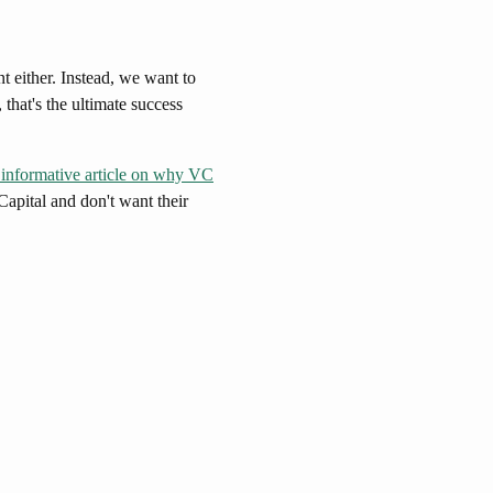
 either. Instead, we want to
 that's the ultimate success
 informative article on why VC
Capital and don't want their