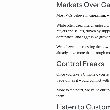
Markets Over Ca
Most VCs believe in capitalism, w
While often used interchangeably, 
buyers and sellers, driven by supp
dominance, and aggressive growth 
We believe in harnessing the powe
already have more than enough m
Control Freaks
Once you take VC money, you're be
trade-off, as it would conflict w
More to the point, we value our in
them.
Listen to Custom