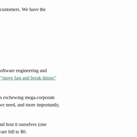
 customers. We have the
software engineering and
t
“move fast and break things”
t is eschewing mega-corporate
we need, and more importantly,
d host it ourselves (one
re bill to $0.