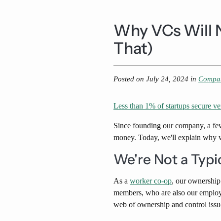
Why VCs Will 
That)
Posted on
July 24, 2024
in
Compa
Less than 1% of startups secure ve
Since founding our company, a fe
money. Today, we'll explain why w
We're Not a Typi
As a
worker co-op
, our ownership
members, who are also our employe
web of ownership and control issu