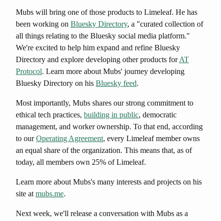
Mubs will bring one of those products to Limeleaf. He has
been working on
Bluesky Directory
, a "curated collection of
all things relating to the Bluesky social media platform."
We're excited to help him expand and refine Bluesky
Directory and explore developing other products for
AT
Protocol
. Learn more about Mubs' journey developing
Bluesky Directory on his
Bluesky feed
.
Most importantly, Mubs shares our strong commitment to
ethical tech practices,
building in public
, democratic
management, and worker ownership. To that end, according
to our
Operating Agreement
, every Limeleaf member owns
an equal share of the organization. This means that, as of
today, all members own 25% of Limeleaf.
Learn more about Mubs's many interests and projects on his
site at
mubs.me
.
Next week, we'll release a conversation with Mubs as a