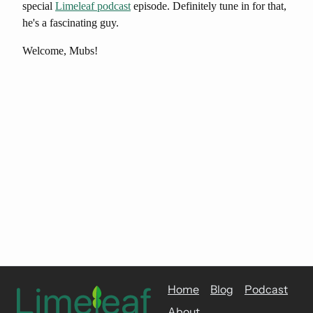
special
Limeleaf podcast
episode. Definitely tune in for that,
he's a fascinating guy.
Welcome, Mubs!
Home
Blog
Podcast
About