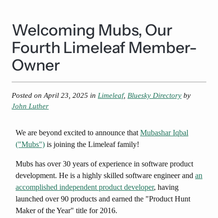
Welcoming Mubs, Our
Fourth Limeleaf Member-
Owner
Posted on
April 23, 2025
in
Limeleaf
,
Bluesky Directory
by
John Luther
We are beyond excited to announce that
Mubashar Iqbal
("Mubs")
is joining the Limeleaf family!
Mubs has over 30 years of experience in software product
development. He is a highly skilled software engineer and
an
accomplished independent product developer
, having
launched over 90 products and earned the "Product Hunt
Maker of the Year" title for 2016.