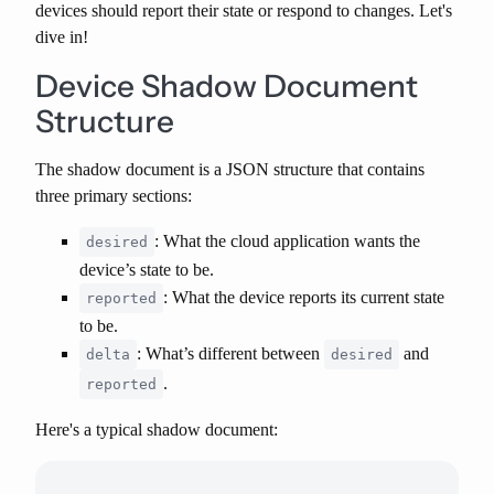
devices should report their state or respond to changes. Let's
dive in!
Device Shadow Document
Structure
The shadow document is a JSON structure that contains
three primary sections:
: What the cloud application wants the
desired
device’s state to be.
: What the device reports its current state
reported
to be.
: What’s different between
and
delta
desired
.
reported
Here's a typical shadow document: