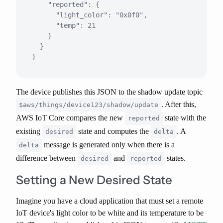
    "reported": {

      "light_color": "0x0f0",

      "temp": 21

    }

  }

The device publishes this JSON to the shadow update topic
. After this,
$aws/things/device123/shadow/update
AWS IoT Core compares the new
state with the
reported
existing
state and computes the
. A
desired
delta
message is generated
only when
there is a
delta
difference between
and
states.
desired
reported
Setting a New Desired State
Imagine you have a cloud application that must set a remote
IoT device's light color to be white and its temperature to be