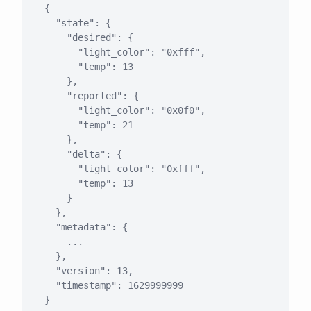
{

  "state": {

    "desired": {

      "light_color": "0xfff",

      "temp": 13

    },

    "reported": {

      "light_color": "0x0f0",

      "temp": 21

    },

    "delta": {

      "light_color": "0xfff",

      "temp": 13

    }

  },

  "metadata": {

    ...

  },

  "version": 13,

  "timestamp": 1629999999
