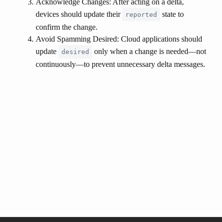
Acknowledge Changes
: After acting on a delta,
devices should update their
state to
reported
confirm the change.
Avoid Spamming Desired
: Cloud applications should
update
only when a change is needed—not
desired
continuously—to prevent unnecessary delta messages.