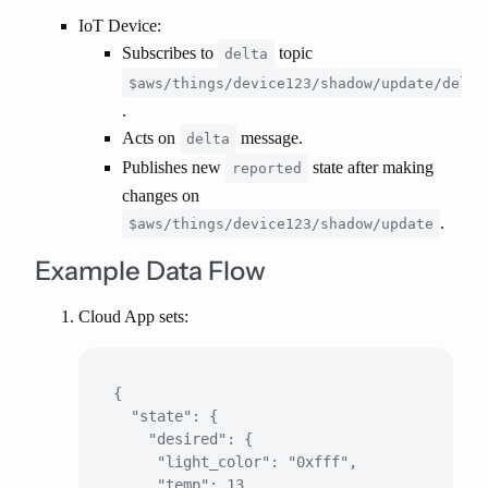
IoT Device
:
Subscribes to
topic
delta
$aws/things/device123/shadow/update/delta
.
Acts on
message.
delta
Publishes new
state after making
reported
changes on
.
$aws/things/device123/shadow/update
Example Data Flow
Cloud App sets:
{

  "state": {

    "desired": {

     "light_color": "0xfff",

     "temp": 13
