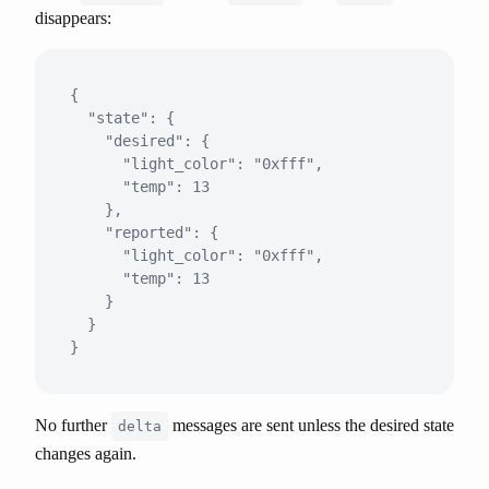
disappears:
{

  "state": {

    "desired": {

      "light_color": "0xfff",

      "temp": 13

    },

    "reported": {

      "light_color": "0xfff",

      "temp": 13

    }

  }

No further
messages are sent unless the desired state
delta
changes again.