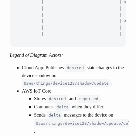
         |                               | <-- R
         |                               |  { "s
         |                               |      
         |                               | <-- D
         |                               |      
Legend of Diagram Actors:
Cloud App
: Publishes
state changes to the
desired
device shadow on
.
$aws/things/device123/shadow/update
AWS IoT Core
:
Stores
and
.
desired
reported
Computes
when they differ.
delta
Sends
messages to the device on
delta
$aws/things/device123/shadow/update/delta
.