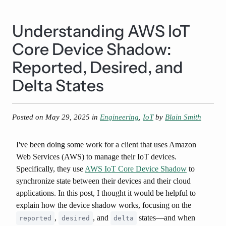
Understanding AWS IoT
Core Device Shadow:
Reported, Desired, and
Delta States
Posted on
May 29, 2025
in
Engineering
,
IoT
by
Blain Smith
I've been doing some work for a client that uses Amazon
Web Services (AWS) to manage their IoT devices.
Specifically, they use
AWS IoT Core Device Shadow
to
synchronize state between their devices and their cloud
applications. In this post, I thought it would be helpful to
explain how the device shadow works, focusing on the
,
, and
states—and when
reported
desired
delta