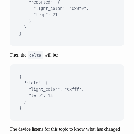
    "reported": {

      "light_color": "0x0f0",

      "temp": 21

    }

  }

Then the
will be:
delta
{

  "state": {

    "light_color": "0xfff",

    "temp": 13

  }

The device listens for this topic to know what has changed