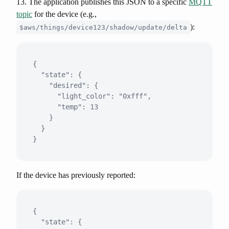
13. The application publishes this JSON to a specific
MQTT
topic
for the device (e.g.,
):
$aws/things/device123/shadow/update/delta
{

  "state": {

    "desired": {

      "light_color": "0xfff",

      "temp": 13

    }

  }

If the device has previously reported:
{

  "state": {
