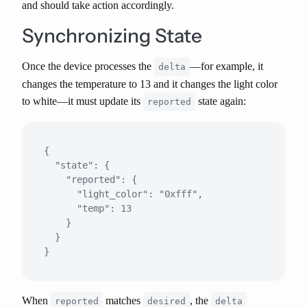
and should take action accordingly.
Synchronizing State
Once the device processes the
—for example, it
delta
changes the temperature to 13 and it changes the light color
to white—it must update its
state again:
reported
{

  "state": {

    "reported": {

      "light_color": "0xfff",

      "temp": 13

    }

  }

When
matches
, the
reported
desired
delta