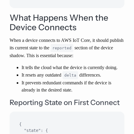
What Happens When the
Device Connects
When a device connects to AWS IoT Core,
it should publish
its current state
to the
section of the device
reported
shadow. This is essential because:
It tells the cloud what the device is currently doing.
It resets any outdated
differences.
delta
It prevents redundant commands if the device is
already in the desired state.
Reporting State on First Connect
{

  "state": {
