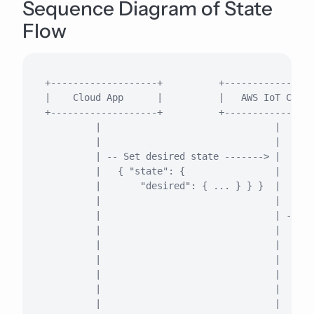
Sequence Diagram of State
Flow
+-------------------+          +----------------
|    Cloud App      |          |   AWS IoT Core 
+-------------------+          +----------------
         |                               |      
         |                               |      
         | -- Set desired state -------> |      
         |   { "state": {                |      
         |       "desired": { ... } } }  |      
         |                               |      
         |                               | -- De
         |                               |   { "
         |                               |      
         |                               |      
         |                               |      
         |                               |      
         |                               |      