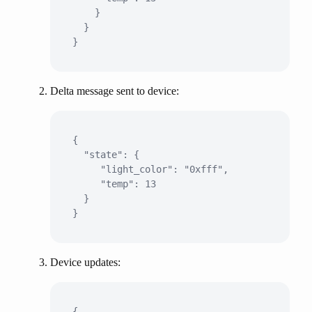
    }

  }

Delta message sent to device:
{

  "state": {

     "light_color": "0xfff",

     "temp": 13

  }

Device updates:
{
