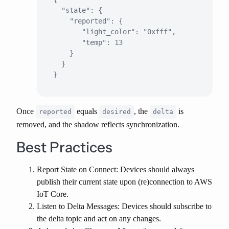
  "state": {

    "reported": {

       "light_color": "0xfff",

       "temp": 13

    }

  }

Once
equals
, the
is
reported
desired
delta
removed, and the shadow reflects synchronization.
Best Practices
Report State on Connect
: Devices should always
publish their current state upon (re)connection to AWS
IoT Core.
Listen to Delta Messages
: Devices should subscribe to
the delta topic and act on any changes.