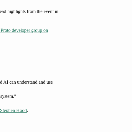
ad highlights from the event in
Proto developer group on
nd AI can understand and use
g system."
Stephen Hood
.