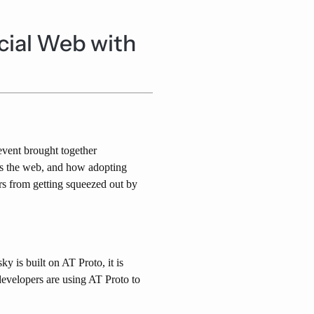
ocial Web with
vent brought together
urs the web, and how adopting
rs from getting squeezed out by
y is built on AT Proto, it is
evelopers are using AT Proto to