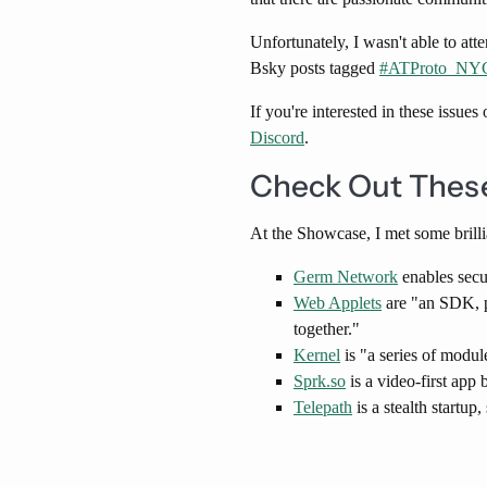
Unfortunately, I wasn't able to a
Bsky posts tagged
​#ATProto_NYC
If you're interested in these issue
Discord
.
Check Out These
At the Showcase, I met some brill
Germ Network
enables secu
Web Applets
are "an SDK, pr
together."
Kernel
is "a series of modul
Sprk.so
is a video-first app 
Telepath
is a stealth startup,