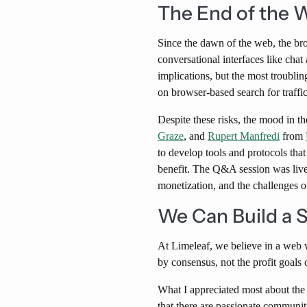
The End of the 
Since the dawn of the web, the bro
conversational interfaces like cha
implications, but the most troublin
on browser-based search for traffic
Despite these risks, the mood in t
Graze
, and
Rupert Manfredi
from
to develop tools and protocols tha
benefit. The Q&A session was live
monetization, and the challenges o
We Can Build a 
At Limeleaf, we believe in a web w
by consensus, not the profit goals
What I appreciated most about the 
that there are passionate communit