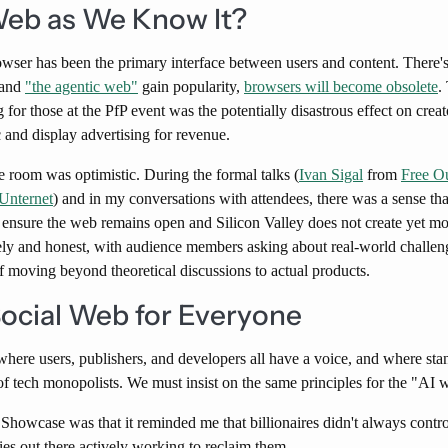
Web as We Know It?
wser has been the primary interface between users and content. There'
t and
"the agentic web"
gain popularity,
browsers will become obsolete
.
g for those at the PfP event was the potentially disastrous effect on cr
 and display advertising for revenue.
he room was optimistic. During the formal talks (
Ivan Sigal
from
Free O
Unternet
) and in my conversations with attendees, there was a sense th
t ensure the web remains open and Silicon Valley does not create yet m
ly and honest, with audience members asking about real-world challeng
f moving beyond theoretical discussions to actual products.
Social Web for Everyone
here users, publishers, and developers all have a voice, and where stan
 of tech monopolists. We must insist on the same principles for the "AI 
Showcase was that it reminded me that billionaires didn't always control
ies out there actively working to reclaim them.