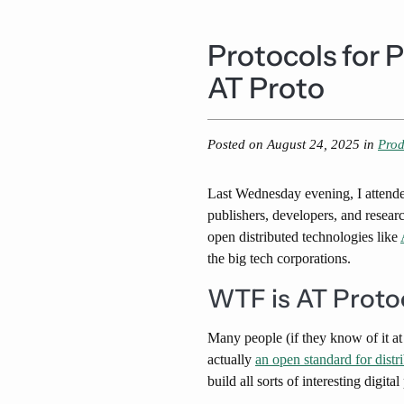
Protocols for 
AT Proto
Posted on
August 24, 2025
in
Prod
Last Wednesday evening, I attend
publishers, developers, and resear
open distributed technologies like
the big tech corporations.
WTF is AT Proto
Many people (if they know of it at
actually
an open standard for distr
build all sorts of interesting digit