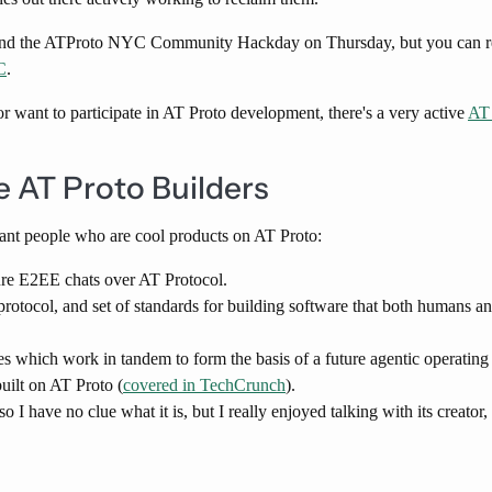
ttend the ATProto NYC Community Hackday on Thursday, but you can re
​
.
s or want to participate in AT Proto development, there's a very active
AT 
 AT Proto Builders
iant people who are cool products on AT Proto:
re E2EE chats over AT Protocol.
otocol, and set of standards for building software that both humans a
es which work in tandem to form the basis of a future agentic operatin
built on AT Proto (
covered in TechCrunch
).
 so I have no clue what it is, but I really enjoyed talking with its creator,