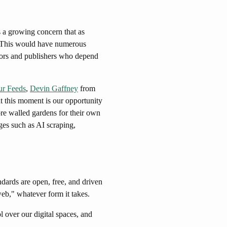
s a growing concern that as
 This would have numerous
eators and publishers who depend
ur Feeds
,
Devin Gaffney
from
at this moment is our opportunity
ore walled gardens for their own
es such as AI scraping,
dards are open, free, and driven
web," whatever form it takes.
 over our digital spaces, and