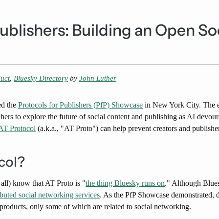
Publishers: Building an Open S
uct
,
Bluesky Directory
by
John Luther
ed the
​Protocols for Publishers (PfP) Showcase​
in New York City. The e
chers to explore the future of social content and publishing as AI devo
AT Protocol
(a.k.a., "AT Proto") can help prevent creators and publishe
col?
 all) know that AT Proto is "
the thing Bluesky runs on
." Although Bluesk
ibuted social networking services
. As the PfP Showcase demonstrated, d
al products, only some of which are related to social networking.