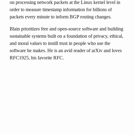
on processing network packets at the Linux kernel level in
order to measure timestamp information for billions of
packets every minute to inform BGP routing changes.
Blain prioritizes free and open-source software and building
sustainable systems built on a foundation of privacy, ethical,
and moral values to instill trust in people who use the
software he makes. He is an avid reader of arXiv and loves
RFC1925, his favorite RFC.