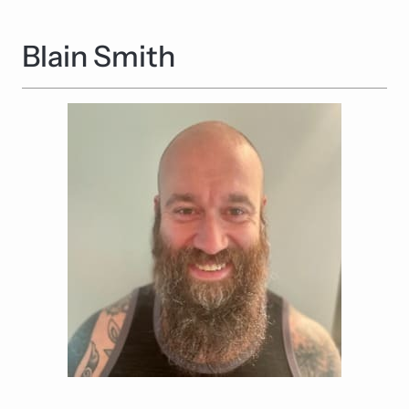
Blain Smith