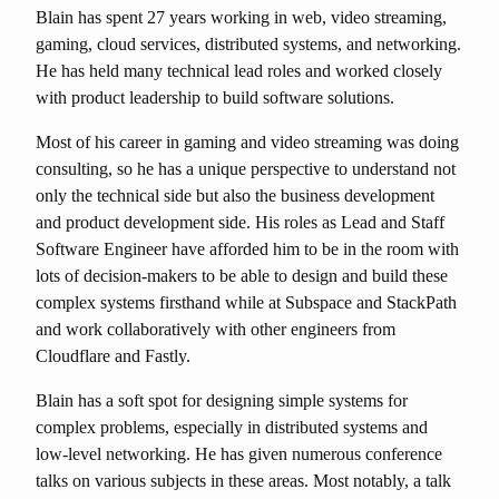
Blain has spent 27 years working in web, video streaming,
gaming, cloud services, distributed systems, and networking.
He has held many technical lead roles and worked closely
with product leadership to build software solutions.
Most of his career in gaming and video streaming was doing
consulting, so he has a unique perspective to understand not
only the technical side but also the business development
and product development side. His roles as Lead and Staff
Software Engineer have afforded him to be in the room with
lots of decision-makers to be able to design and build these
complex systems firsthand while at Subspace and StackPath
and work collaboratively with other engineers from
Cloudflare and Fastly.
Blain has a soft spot for designing simple systems for
complex problems, especially in distributed systems and
low-level networking. He has given numerous conference
talks on various subjects in these areas. Most notably, a talk